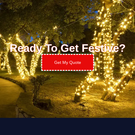
Ready To Get Festive?
Get My Quote