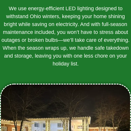
We use energy-efficient LED lighting designed to
withstand Ohio winters, keeping your home shining
bright while saving on electricity. And with full-season
maintenance included, you won’t have to stress about
outages or broken bulbs—we’ll take care of everything.
When the season wraps up, we handle safe takedown
and storage, leaving you with one less chore on your
holiday list.