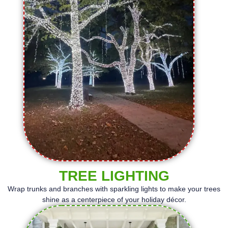
TREE LIGHTING
Wrap trunks and branches with sparkling lights to make your trees
shine as a centerpiece of your holiday décor.