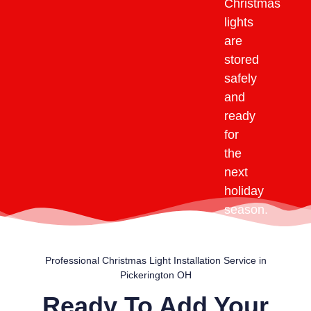
Christmas
lights
are
stored
safely
and
ready
for
the
next
holiday
season.
Professional Christmas Light Installation Service in
Pickerington OH
Ready To Add Your