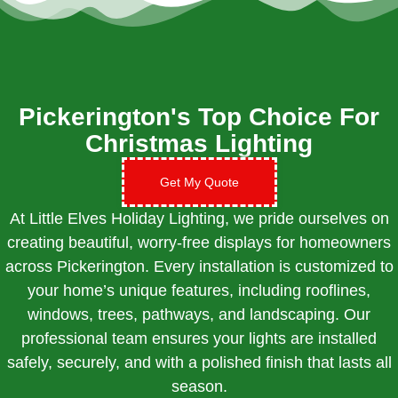
Pickerington's Top Choice For
Christmas Lighting
Get My Quote
At Little Elves Holiday Lighting, we pride ourselves on
creating beautiful, worry-free displays for homeowners
across Pickerington. Every installation is customized to
your home’s unique features, including rooflines,
windows, trees, pathways, and landscaping. Our
professional team ensures your lights are installed
safely, securely, and with a polished finish that lasts all
season.