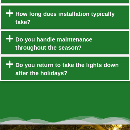
How long does installation typically
take?
Do you handle maintenance
throughout the season?
Do you return to take the lights down
after the holidays?