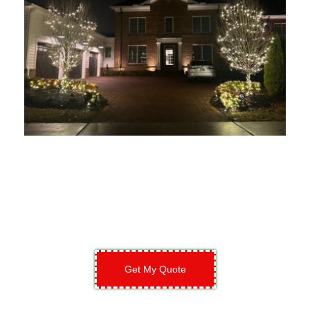
Get My Quote