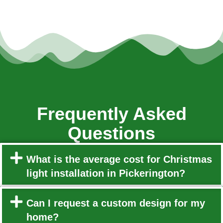
Frequently Asked
Questions
What is the average cost for Christmas
light installation in Pickerington?
Can I request a custom design for my
home?