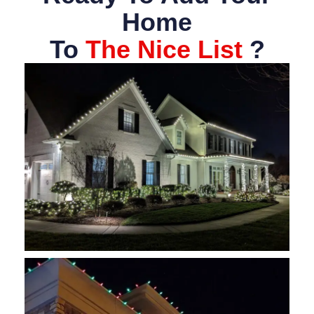
Home
To
The Nice List
?