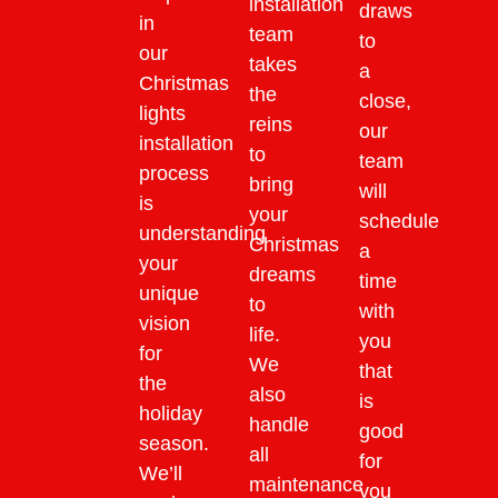
installation
draws
in
team
to
our
takes
a
Christmas
the
close,
lights
reins
our
installation
to
team
process
bring
will
is
your
schedule
understanding
Christmas
a
your
dreams
time
unique
to
with
vision
life.
you
for
We
that
the
also
is
holiday
handle
good
season.
all
for
We’ll
maintenance
you