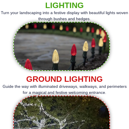
LIGHTING
Turn your landscaping into a festive display with beautiful lights woven
through bushes and hedges.
GROUND LIGHTING
Guide the way with illuminated driveways, walkways, and perimeters
for a magical and festive welcoming entrance.