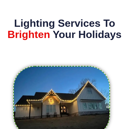
Lighting Services To
Brighten
Your Holidays