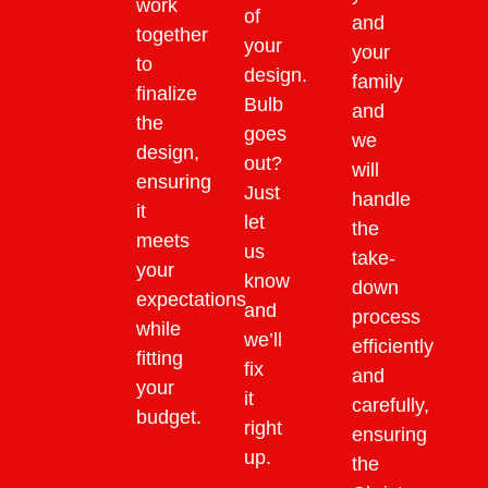
work
of
and
together
your
your
to
design.
family
finalize
Bulb
and
the
goes
we
design,
out?
will
ensuring
Just
handle
it
let
the
meets
us
take-
your
know
down
expectations
and
process
while
we’ll
efficiently
fitting
fix
and
your
it
carefully,
budget.
right
ensuring
up.
the