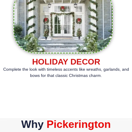
HOLIDAY DECOR
Complete the look with timeless accents like wreaths, garlands, and
bows for that classic Christmas charm.
Why
Pickerington