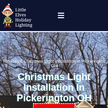
(614) 304-1442
Top Rated Christmas Light Installation in Pickerington
OH
Christmas Light
Installation In
Pickerington OH