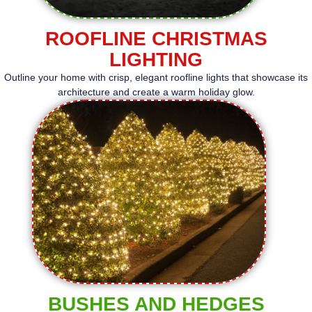
ROOFLINE CHRISTMAS
LIGHTING
Outline your home with crisp, elegant roofline lights that showcase its
architecture and create a warm holiday glow.
BUSHES AND HEDGES