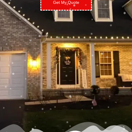
Get My Quote